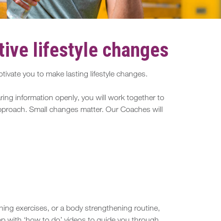
ive lifestyle changes
ivate you to make lasting lifestyle changes.
ing information openly, you will work together to
 approach. Small changes matter. Our Coaches will
hing exercises, or a body strengthening routine,