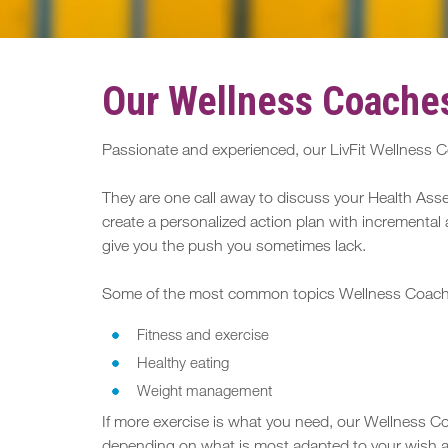
Our Wellness Coaches
Passionate and experienced, our LivFit Wellness Co
They are one call away to discuss your Health Asse
create a personalized action plan with incremental 
give you the push you sometimes lack.
Some of the most common topics Wellness Coaches 
Fitness and exercise
Healthy eating
Weight management
If more exercise is what you need, our Wellness Coa