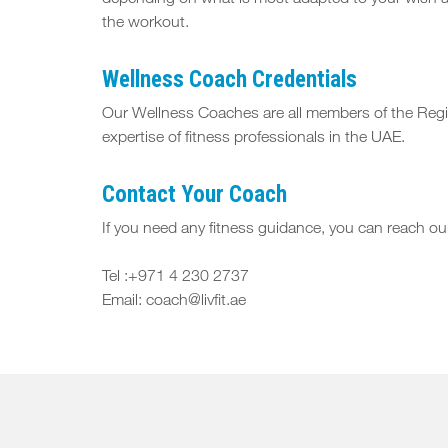
depending on what is most adapted to your wish an
the workout.
Wellness Coach Credentials
Our Wellness Coaches are all members of the Regist
expertise of fitness professionals in the UAE.
Contact Your Coach
If you need any fitness guidance, you can reach 
Tel :+971 4 230 2737
Email: coach@livfit.ae