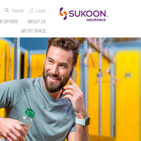
Search
Login
R OFFERS
ABOUT US
MY FIT SPACE