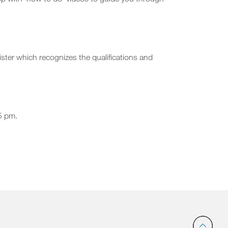
pp with ‘how to do’ videos to guide you through
ster which recognizes the qualifications and
5 pm.