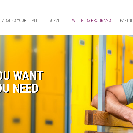
ASSESS YOUR HEALTH
BUZZFIT
WELLNESS PROGRAMS
PARTNE
OU WANT
OU NEED