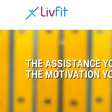
THE ASSISTANCE Y
THE MOTIVATION Y