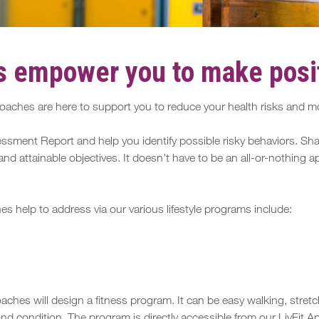
 empower you to make posit
aches are here to support you to reduce your health risks and mot
ssment Report and help you identify possible risky behaviors. Shar
and attainable objectives. It doesn’t have to be an all-or-nothing
help to address via our various lifestyle programs include:
ches will design a fitness program. It can be easy walking, stretc