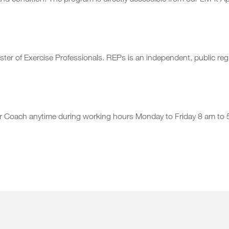
d condition. The program is directly accessible from our LivFit A
er of Exercise Professionals. REPs is an independent, public regi
our Coach anytime during working hours Monday to Friday 8 am to 