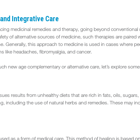
and Integrative Care
racing medicinal remedies and therapy, going beyond conventional 
afety of alternative sources of medicine, such therapies are paire
ne. Generally, this approach to medicine is used in cases where p
s like headaches, fibromyalgia, and cancer.
such new age complementary or alternative care, let’s explore some
sues results from unhealthy diets that are rich in fats, oils, sug
ng, including the use of natural herbs and remedies. These may inc
ed as a form of medical care. This method of healing is based on th