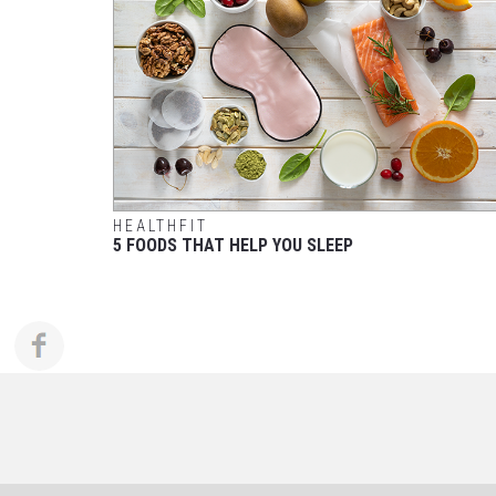
HEALTHFIT
5 FOODS THAT HELP YOU SLEEP