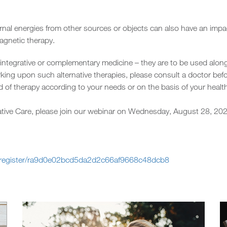
ternal energies from other sources or objects can also have an im
agnetic therapy.
 integrative or complementary medicine – they are to be used alon
king upon such alternative therapies, please consult a doctor befo
 of therapy according to your needs or on the basis of your health
ative Care, please join our webinar on Wednesday, August 28, 2
k/register/ra9d0e02bcd5da2d2c66af9668c48dcb8