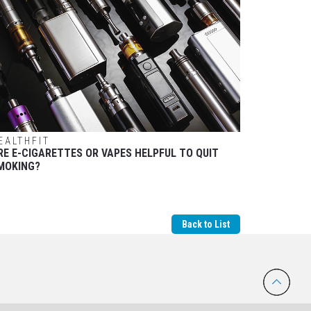
EALTHFIT
RE E-CIGARETTES OR VAPES HELPFUL TO QUIT
MOKING?
Back to List