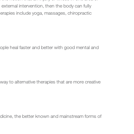
 external intervention, then the body can fully
herapies include yoga, massages, chiropractic
ple heal faster and better with good mental and
way to alternative therapies that are more creative
edicine, the better known and mainstream forms of