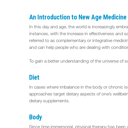
An Introduction to
New Age Medicine 
In this day and age, the world is increasingly emb
instances, with the increase in effectiveness and s
referred to as complementary or integrative medici
and can help people who are dealing with condition
To gain a better understanding of the universe of 
Diet
In cases where imbalance in the body or chronic is
approaches target dietary aspects of one’s wellbei
dietary supplements.
Body
Since time immemorial, physical therapy has been us