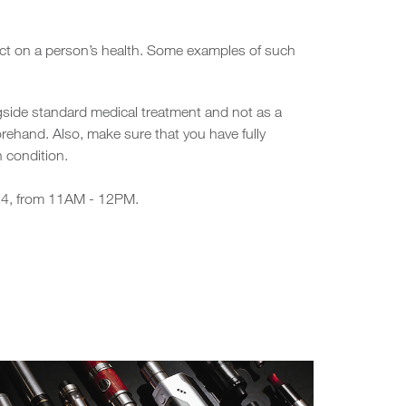
pact on a person’s health. Some examples of such
gside standard medical treatment and not as a
rehand. Also, make sure that you have fully
 condition.
024, from 11AM - 12PM.