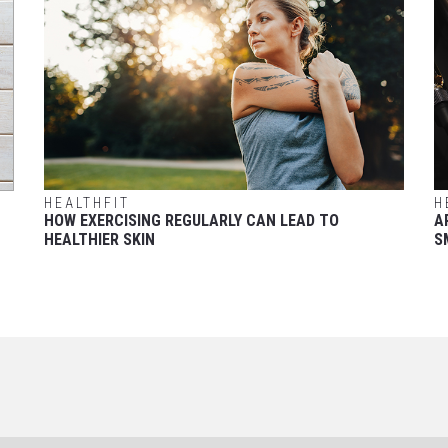
HEALTHFIT
H
HOW EXERCISING REGULARLY CAN LEAD TO
A
HEALTHIER SKIN
S