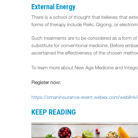
External Energy
There is a school of thought that believes that ex
forms of therapy include Reiki, Qigong, or electrom
Such treatments are to be considered as a form of
substitute for conventional medicine. Before embar
ascertained the effectiveness of the chosen method
To learn more about New Age Medicine and Integr
Register now:
https://omaninsurance-event.webex.com/weblin
KEEP READING