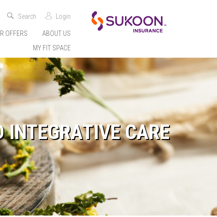
Search
Login
R OFFERS
ABOUT US
MY FIT SPACE
D INTEGRATIVE CARE