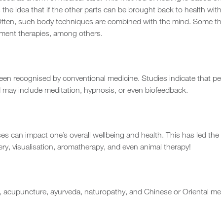
s the idea that if the other parts can be brought back to health with
ss. Often, such body techniques are combined with the mind. Some t
vement therapies, among others.
n recognised by conventional medicine. Studies indicate that peo
d may include meditation, hypnosis, or even biofeedback.
ses can impact one’s overall wellbeing and health. This has led the 
ery, visualisation, aromatherapy, and even animal therapy!
, acupuncture, ayurveda, naturopathy, and Chinese or Oriental m