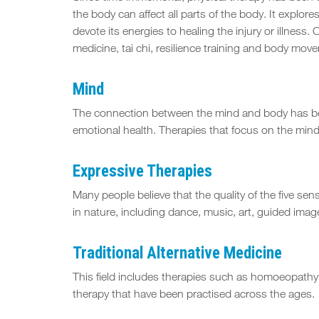
the body can affect all parts of the body. It explore
devote its energies to healing the injury or illne
medicine, tai chi, resilience training and body mo
Mind
The connection between the mind and body has bee
emotional health. Therapies that focus on the min
Expressive Therapies
Many people believe that the quality of the five sen
in nature, including dance, music, art, guided imag
Traditional Alternative Medicine
This field includes therapies such as homoeopathy
therapy that have been practised across the ages.