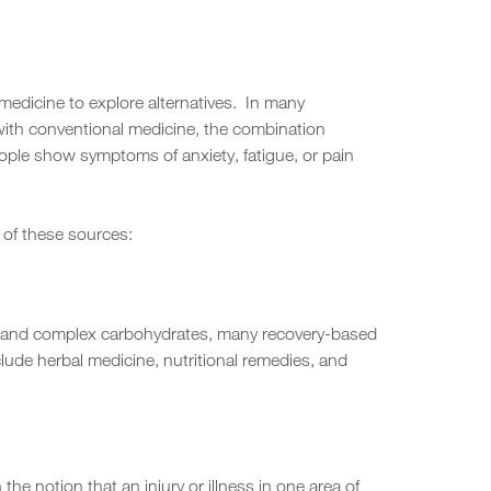
medicine to explore alternatives. In many
d with conventional medicine, the combination
eople show symptoms of anxiety, fatigue, or pain
 of these sources:
ars, and complex carbohydrates, many recovery-based
lude herbal medicine, nutritional remedies, and
e notion that an injury or illness in one area of