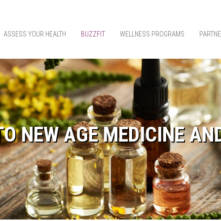
ASSESS YOUR HEALTH
BUZZFIT
WELLNESS PROGRAMS
PARTNE
TO NEW AGE MEDICINE AN