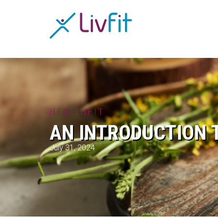
HEALTHFIT
AN INTRODUCTION 
July 31, 2024