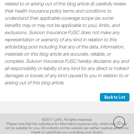
related to or arising out of this blog article (ii) carefully review
their health insurance policy terms and conditions to
understand their applicable coverage scope (as some
benefits may or may not be applicable to you), limits, and
exclusions. Sukoon Insurance PJSC does not make any
representation or warranty of any kind in relation to this
article/blog post including that any of the data, information,
materials on this blog article are accurate, reliable, or
complete. Sukoon Insurance PJSC hereby disclaims any and
all responsibility or liability of any kind for any direct or indirect
damages or losses of any kind caused to you in relation to or
arising out of this blog article
.
Back to List
©2017 LivFit. All rights reserved.
Please note that this website is for information purpose only, which may or may
not be suitable for you. All contents on this website are neither medical advice nor
meant to substitute you consulting your doctor.