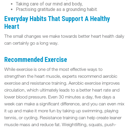
Taking care of our mind and body,
Practising gratitude as a grounding habit.
Everyday Habits That Support A Healthy
Heart
The small changes we make towards better heart health daily
can certainly go a long way.
Recommended Exercise
While exercise is one of the most effective ways to
strengthen the heart muscle, experts recommend aerobic
exercise and resistance training. Aerobic exercise improves
circulation, which ultimately leads to a better heart rate and
lower blood pressure. Even 30 minutes a day, five days a
week can make a significant difference, and you can even mix
it up and make it more fun by taking up swimming, playing
tennis, or cycling. Resistance training can help create leaner
muscle mass and reduce fat. Weightlifting, squats, push-