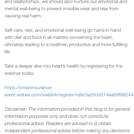
and relationships, we should also nurture our emotional and
mental well‑being to prevent invisible wear and tear from
causing real harm.
Self-care, rest, and emotional well-being go hand in hand
with diet and food in all matters concerning the heart,
ultimately leading to a healthier, productive and more fulfilling
life.
Take a deeper dive into heart’s health by registering for the
webinar today:
https://omaninsurance-
event.webex.com/weblink/register/rd8c3a26cd314ea69f9824
Disclaimer: The information provided in this blog is for general
information purposes only and does not constitute
professional advice. Readers are advised to (i) obtain
independent professional advise before making any decisions