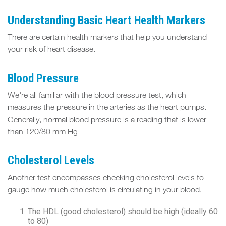
Understanding Basic Heart Health Markers
There are certain health markers that help you understand
your risk of heart disease.
Blood Pressure
We're all familiar with the blood pressure test, which
measures the pressure in the arteries as the heart pumps.
Generally, normal blood pressure is a reading that is lower
than 120/80 mm Hg
Cholesterol Levels
Another test encompasses checking cholesterol levels to
gauge how much cholesterol is circulating in your blood.
The HDL (good cholesterol) should be high (ideally 60
to 80)