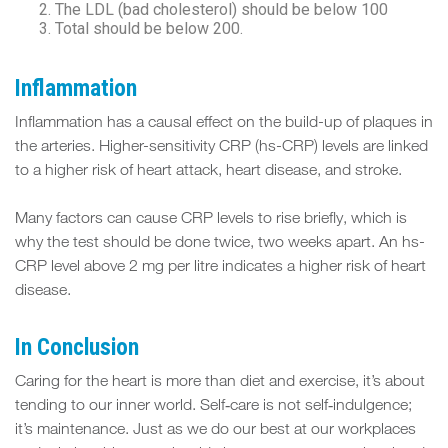
The LDL (bad cholesterol) should be below 100
Total should be below 200.
Inflammation
Inflammation has a causal effect on the build-up of plaques in
the arteries. Higher-sensitivity CRP (hs-CRP) levels are linked
to a higher risk of heart attack, heart disease, and stroke.
Many factors can cause CRP levels to rise briefly, which is
why the test should be done twice, two weeks apart. An hs-
CRP level above 2 mg per litre indicates a higher risk of heart
disease.
In Conclusion
Caring for the heart is more than diet and exercise, it’s about
tending to our inner world. Self‑care is not self‑indulgence;
it’s maintenance. Just as we do our best at our workplaces