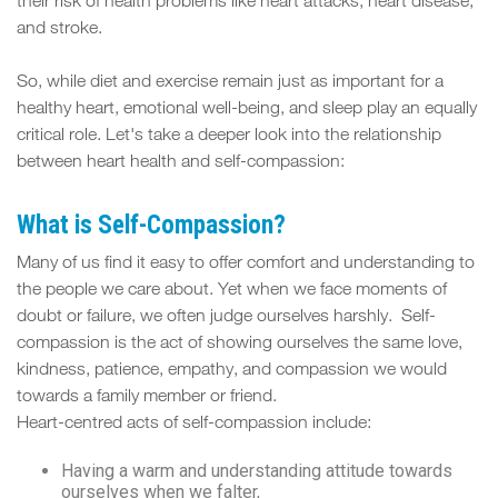
FIT
their risk of health problems like heart attacks, heart disease,
and stroke.
SPACE
So, while diet and exercise remain just as important for a
healthy heart, emotional well-being, and sleep play an equally
critical role. Let's take a deeper look into the relationship
between heart health and self-compassion:
What is Self-Compassion?
Many of us find it easy to offer comfort and understanding to
the people we care about. Yet when we face moments of
doubt or failure, we often judge ourselves harshly. Self-
compassion is the act of showing ourselves the same love,
kindness, patience, empathy, and compassion we would
towards a family member or friend.
Heart-centred acts of self-compassion include:
Having a warm and understanding attitude towards
ourselves when we falter,