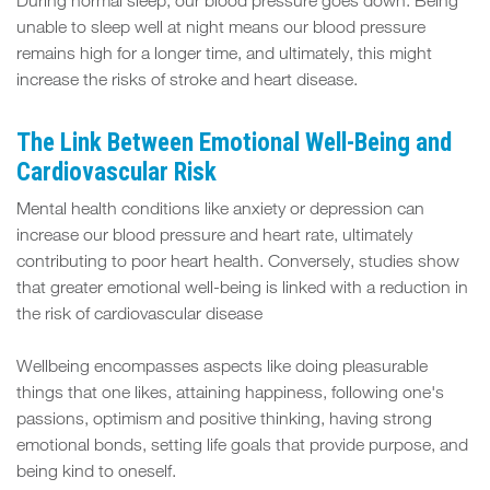
During normal sleep, our blood pressure goes down. Being
unable to sleep well at night means our blood pressure
remains high for a longer time, and ultimately, this might
increase the risks of stroke and heart disease.
The Link Between Emotional Well-Being and
Cardiovascular Risk
Mental health conditions like anxiety or depression can
increase our blood pressure and heart rate, ultimately
contributing to poor heart health. Conversely, studies show
that greater emotional well-being is linked with a reduction in
the risk of cardiovascular disease
Wellbeing encompasses aspects like doing pleasurable
things that one likes, attaining happiness, following one's
passions, optimism and positive thinking, having strong
emotional bonds, setting life goals that provide purpose, and
being kind to oneself.