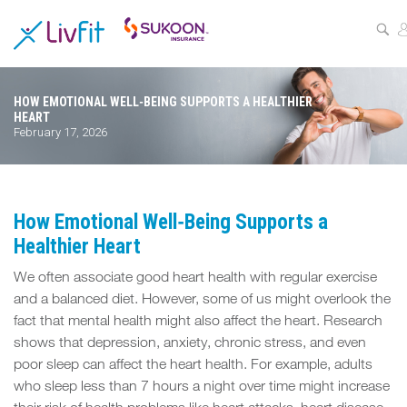
ASSESS
YOUR
HEALTH
HOW EMOTIONAL WELL‑BEING SUPPORTS A HEALTHIER
HEART
BUZZFIT
February 17, 2026
WELLNESS
PROGRAMS
How Emotional Well‑Being Supports a
PARTNER
Healthier Heart
OFFERS
We often associate good heart health with regular exercise
and a balanced diet. However, some of us might overlook the
ABOUT
fact that mental health might also affect the heart. Research
US
shows that depression, anxiety, chronic stress, and even
poor sleep can affect the heart health. For example, adults
MY
who sleep less than 7 hours a night over time might increase