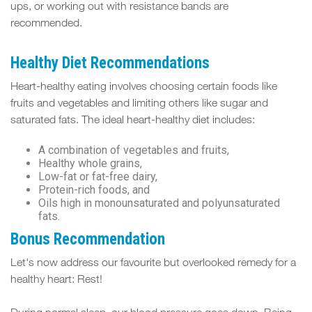
ups, or working out with resistance bands are
recommended.
Healthy Diet Recommendations
Heart-healthy eating involves choosing certain foods like
fruits and vegetables and limiting others like sugar and
saturated fats. The ideal heart-healthy diet includes:
A combination of vegetables and fruits,
Healthy whole grains,
Low-fat or fat-free dairy,
Protein-rich foods, and
Oils high in monounsaturated and polyunsaturated
fats.
Bonus Recommendation
Let's now address our favourite but overlooked remedy for a
healthy heart: Rest!