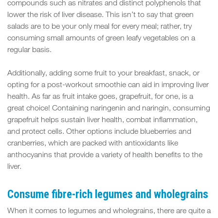
compounds such as nitrates and distinct polyphenols that
lower the risk of liver disease. This isn’t to say that green
salads are to be your only meal for every meal; rather, try
consuming small amounts of green leafy vegetables on a
regular basis.
Additionally, adding some fruit to your breakfast, snack, or
opting for a post-workout smoothie can aid in improving liver
health. As far as fruit intake goes, grapefruit, for one, is a
great choice! Containing naringenin and naringin, consuming
grapefruit helps sustain liver health, combat inflammation,
and protect cells. Other options include blueberries and
cranberries, which are packed with antioxidants like
anthocyanins that provide a variety of health benefits to the
liver.
Consume fibre-rich legumes and wholegrains
When it comes to legumes and wholegrains, there are quite a