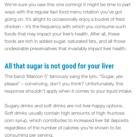
We’re sure you saw this one coming! It might be time to part
ways with the regular fast food menu rotation you’ve got
going on. It’s alright to occasionally enjoy a bucket of fried
chicken – it’s the frequency with which you consume such
foods that may impact your liver’s health. After all, these
foods are rich in added sugar, saturated fats, and all those
undesirable preservatives that invariably impact liver health.
All that sugar is not good for your liver
The band ‘Maroon 5’ famously sang the lyric, “Sugar, yes
please” – convincing, don’t you think? Unfortunately, this
response shouldn’t apply when it comes to your liquid intake.
Sugary drinks and soft drinks are not liver-happy options.
Soft drinks usually contain high amounts of high-fructose
corn syrup, which contributes to increased liver fat deposits
regardless of the number of calories you're shown to be
consuming per serving.