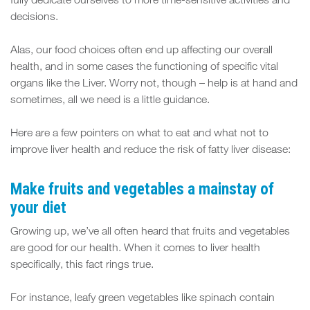
FIT
fully dedicate ourselves to more time-sensitive activities and
decisions.
SPACE
Alas, our food choices often end up affecting our overall
health, and in some cases the functioning of specific vital
organs like the Liver. Worry not, though – help is at hand and
sometimes, all we need is a little guidance.
Here are a few pointers on what to eat and what not to
improve liver health and reduce the risk of fatty liver disease:
Make fruits and vegetables a mainstay of
your diet
Growing up, we’ve all often heard that fruits and vegetables
are good for our health. When it comes to liver health
specifically, this fact rings true.
For instance, leafy green vegetables like spinach contain