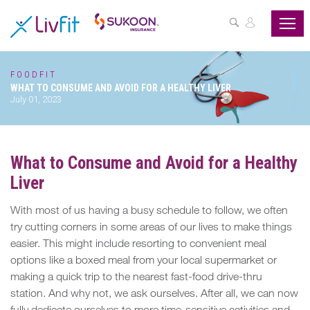
ASSESS
YOUR
HEALTH
FOODFIT
WHAT TO CONSUME AND AVOID FOR A HEALTHY LIVER
BUZZFIT
July 01, 2023
WELLNESS
PROGRAMS
What to Consume and Avoid for a Healthy
Liver
PARTNER
OFFERS
With most of us having a busy schedule to follow, we often
try cutting corners in some areas of our lives to make things
ABOUT
easier. This might include resorting to convenient meal
US
options like a boxed meal from your local supermarket or
making a quick trip to the nearest fast-food drive-thru
MY
station. And why not, we ask ourselves. After all, we can now