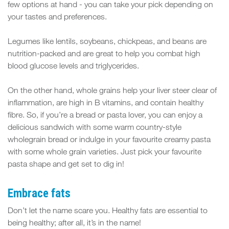
few options at hand - you can take your pick depending on
your tastes and preferences.
Legumes like lentils, soybeans, chickpeas, and beans are
nutrition-packed and are great to help you combat high
blood glucose levels and triglycerides.
On the other hand, whole grains help your liver steer clear of
inflammation, are high in B vitamins, and contain healthy
fibre. So, if you’re a bread or pasta lover, you can enjoy a
delicious sandwich with some warm country-style
wholegrain bread or indulge in your favourite creamy pasta
with some whole grain varieties. Just pick your favourite
pasta shape and get set to dig in!
Embrace fats
Don’t let the name scare you. Healthy fats are essential to
being healthy; after all, it’s in the name!