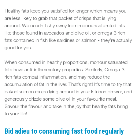
Healthy fats keep you satisfied for longer which means you
are less likely to grab that packet of crisps that is lying
around. We needn’t shy away from monounsaturated fats
like those found in avocados and olive oil, or omega-3 rich
fats contained in fish like sardines or salmon - they’re actually
good for you.
When consumed in healthy proportions, monounsaturated
fats have anti-inflammatory properties. Similarly, Omega-3
rich fats combat inflammation, and may reduce the
accumulation of fat in the liver. That’s right! It’s time to try that
baked salmon recipe lying around in your kitchen drawer, and
generously drizzle some olive oil in your favourite meal.
Savour the flavour and take in the joy that healthy fats bring
to your life!
Bid adieu to consuming fast food regularly