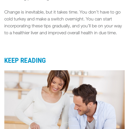
Change is inevitable, but it takes time. You don’t have to go
cold turkey and make a switch overnight. You can start
incorporating these tips gradually, and you’ll be on your way
to a healthier liver and improved overall health in due time.
KEEP READING